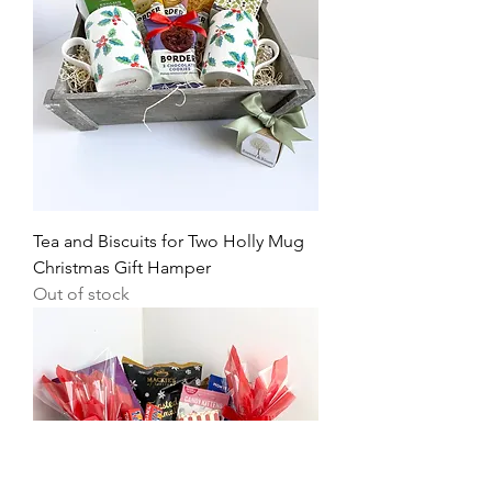
Tea and Biscuits for Two Holly Mug
Christmas Gift Hamper
Out of stock