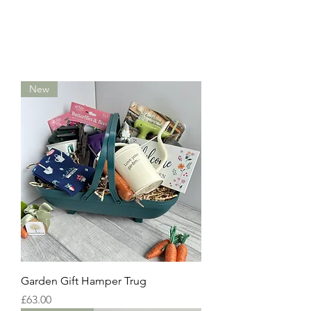
New
Garden Gift Hamper Trug
Price
£63.00