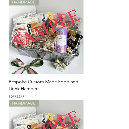
HANDMADE
Bespoke Custom Made Food and
Drink Hampers
Price
£200.00
HANDMADE