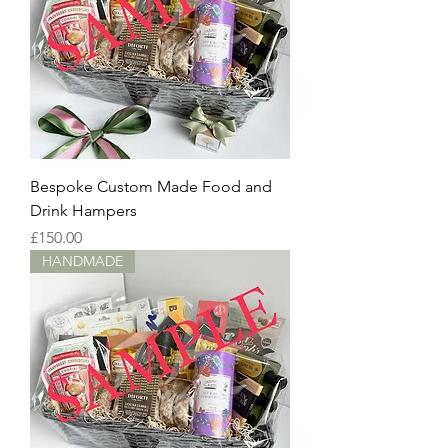
Bespoke Custom Made Food and
Drink Hampers
Price
£150.00
HANDMADE