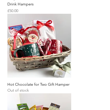
Drink Hampers
Price
£50.00
Hot Chocolate for Two Gift Hamper
Out of stock