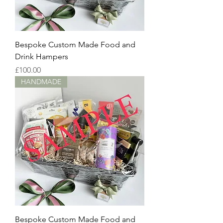
Bespoke Custom Made Food and
Drink Hampers
Price
£100.00
HANDMADE
Bespoke Custom Made Food and