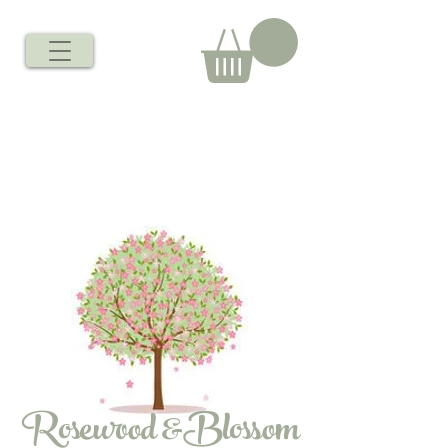
Rosewood &Blossom