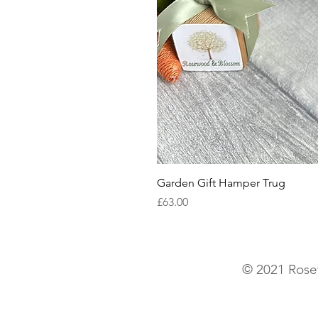
Garden Gift Hamper Trug
Price
£63.00
© 2021 Rose