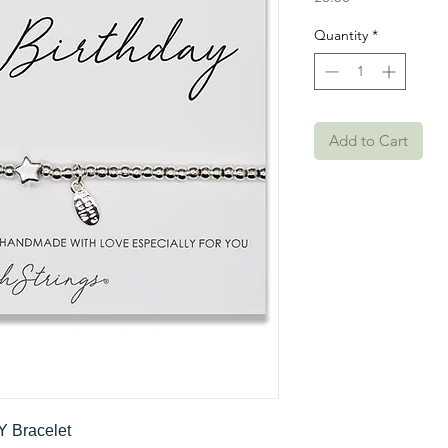
Quantity
*
Add to Cart
Y Bracelet