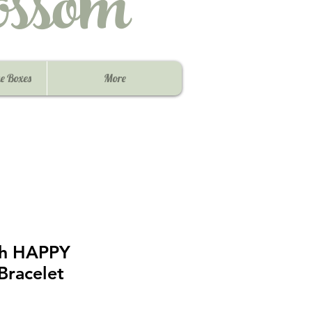
ssom
e Boxes
More
ish HAPPY
racelet