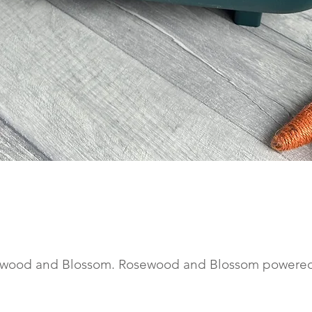
Quick View
wood and Blossom. Rosewood and Blossom powere