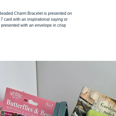
Beaded Charm Bracelet is presented on
7 card with an inspirational saying or
 presented with an envelope in crisp