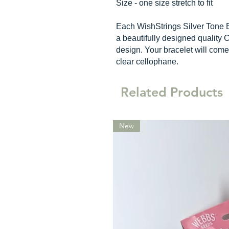
Size - one size stretch to fit
Each WishStrings Silver Tone 
a beautifully designed quality C
design. Your bracelet will come
clear cellophane.
Related Products
New