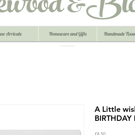
ewood &Blo
ew Arrivals
Homeware and Gifts
Handmade Tissu
A Little w
BIRTHDAY B
Price
£8.50