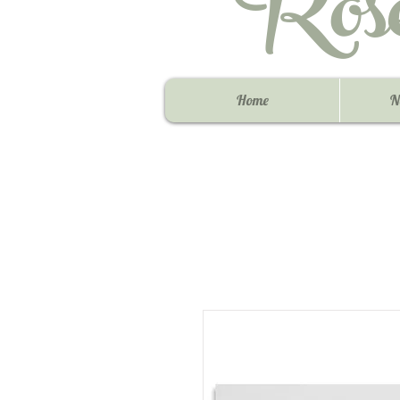
Ros
Home
N