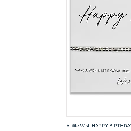
A little Wish HAPPY BIRTHDA