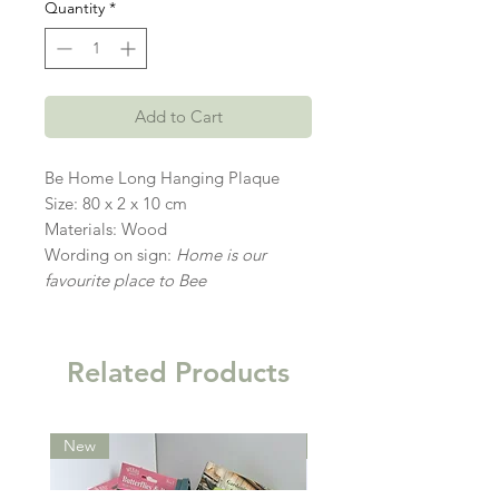
Quantity
*
Add to Cart
Be Home Long Hanging Plaque
Size: 80 x 2 x 10 cm
Materials: Wood
Wording on sign:
Home is our
favourite place to Bee
Related Products
New
New