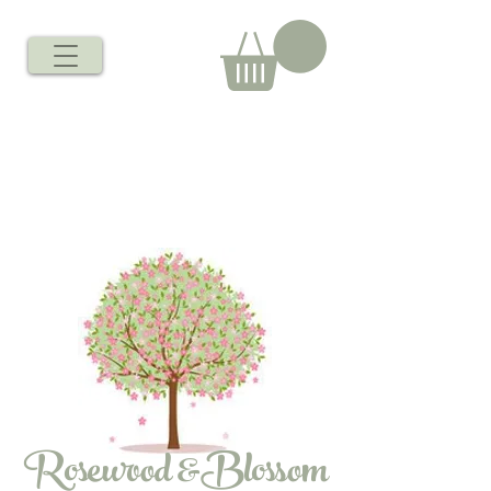
Rosewood &Blossom