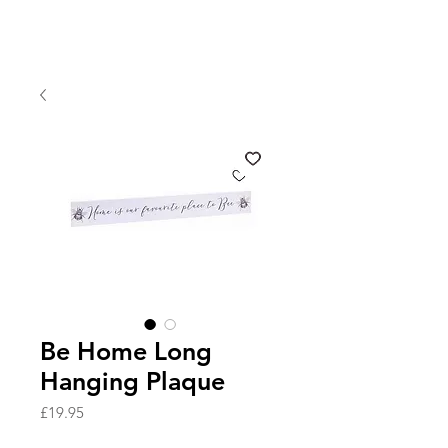
Be Home Long
Hanging Plaque
Price
£19.95