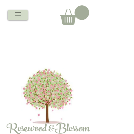
Rosewood &Blossom