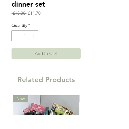
dinner set
Regular
Sale
 £13.00 
£11.70
Price
Price
Quantity
*
Add to Cart
Related Products
New
New