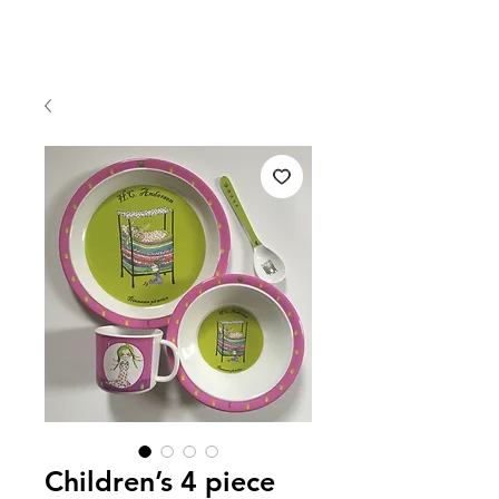
Children’s 4 piece