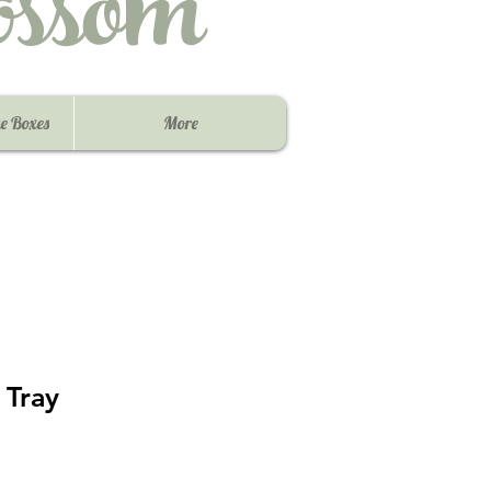
ssom
e Boxes
More
 Tray