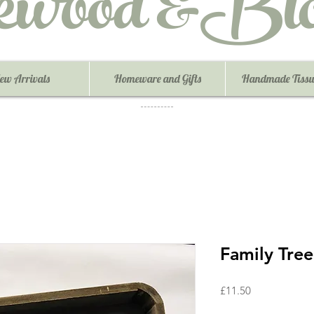
ewood &Blo
ew Arrivals
Homeware and Gifts
Handmade Tissu
Family Tree
Price
£11.50