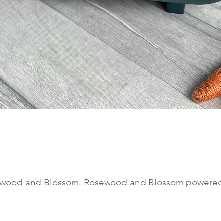
Quick View
wood and Blossom. Rosewood and Blossom powere