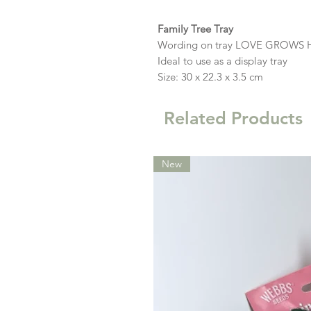
Family Tree Tray
Wording on tray LOVE GROWS 
Ideal to use as a display tray
Size: 30 x 22.3 x 3.5 cm
Related Products
New