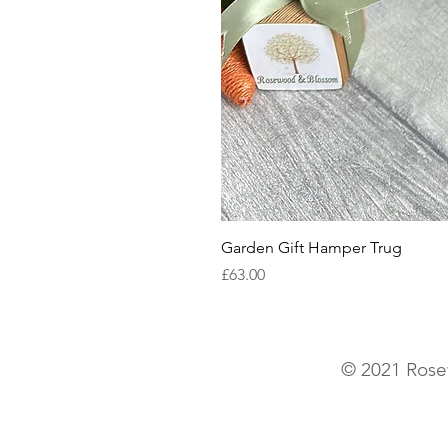
Garden Gift Hamper Trug
Price
£63.00
© 2021 Rose