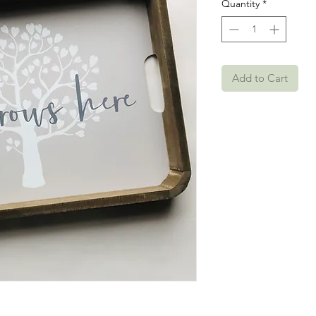
Quantity
*
Add to Cart