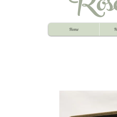
Ros
Home
N