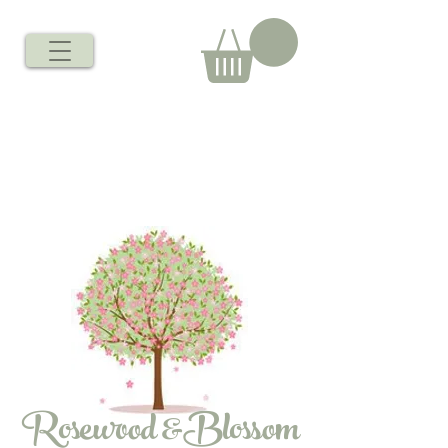
Rosewood &Blossom