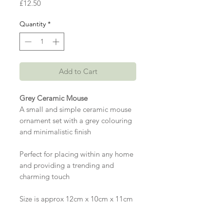
Price
£12.50
Quantity
*
Add to Cart
Grey Ceramic Mouse
A small and simple ceramic mouse
ornament set with a grey colouring
and minimalistic finish
Perfect for placing within any home
and providing a trending and
charming touch
Size is approx 12cm x 10cm x 11cm