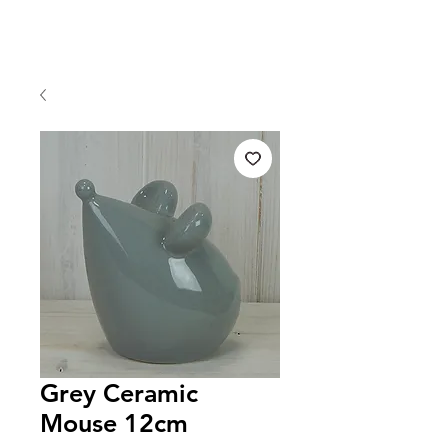
Grey Ceramic
Mouse 12cm