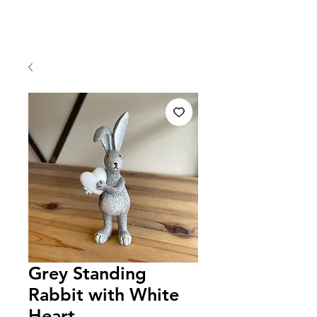
Grey Standing
Rabbit with White
Heart