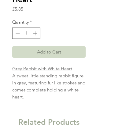
Price
£5.85
Quantity
*
Add to Cart
Grey Rabbit with White Heart
A sweet little standing rabbit figure
in grey, featuring fur like strokes and
comes complete holding a white
heart.
Related Products