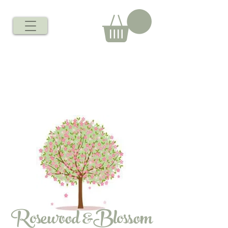
Rosewood &Blossom