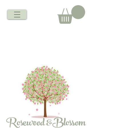
Rosewood &Blossom