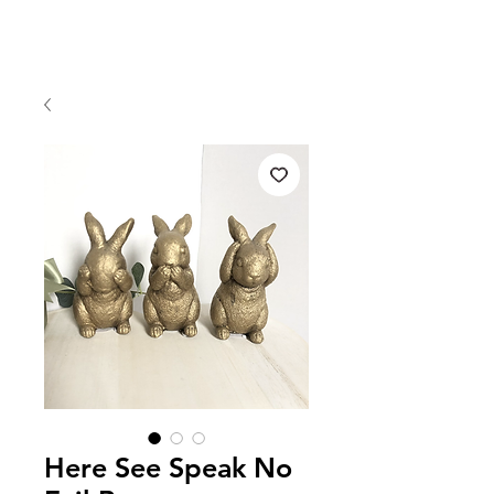
Here See Speak No