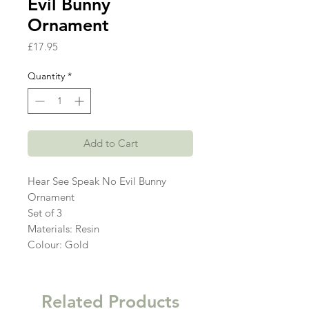
Evil Bunny
Ornament
Price
£17.95
Quantity
*
Add to Cart
Hear See Speak No Evil Bunny
Ornament
Set of 3
Materials: Resin
Colour: Gold
Related Products