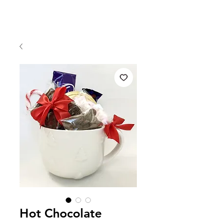
Hot Chocolate