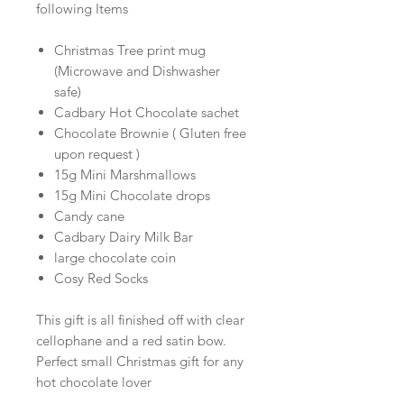
following Items
Christmas Tree print mug
(Microwave and Dishwasher
safe)
Cadbary Hot Chocolate sachet
Chocolate Brownie ( Gluten free
upon request )
15g Mini Marshmallows
15g Mini Chocolate drops
Candy cane
Cadbary Dairy Milk Bar
large chocolate coin
Cosy Red Socks
This gift is all finished off with clear
cellophane and a red satin bow.
Perfect small Christmas gift for any
hot chocolate lover