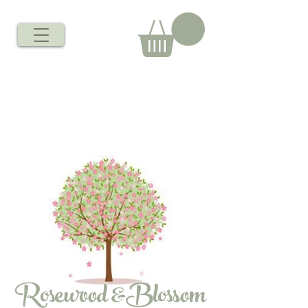
Rosewood &Blossom