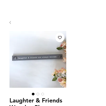
Laughter & Friends