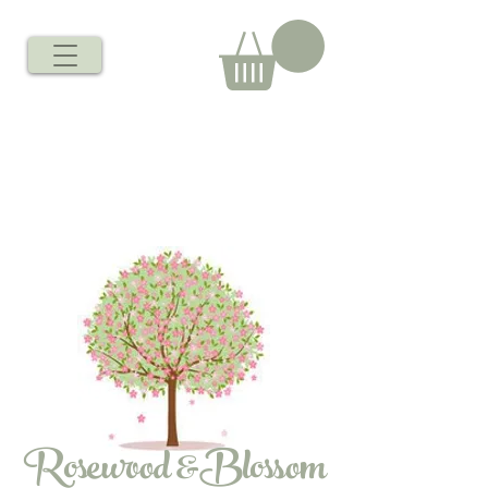
Rosewood &Blossom