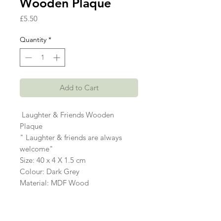
Wooden Plaque
Price
£5.50
Quantity
*
Add to Cart
Laughter & Friends Wooden
Plaque
" Laughter & friends are always
welcome"
Size: 40 x 4 X 1.5 cm
Colour: Dark Grey
Material: MDF Wood