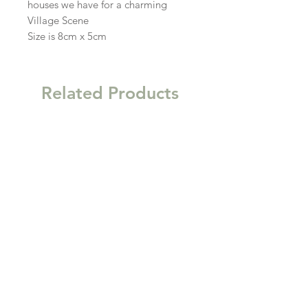
houses we have for a charming
Village Scene
Size is 8cm x 5cm
Related Products
New
New
Garden Gift Hamper Trug
Kitchen Clutter Wooden