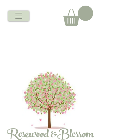
Rosewood &Blossom