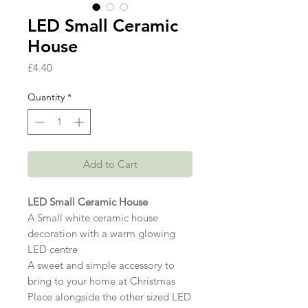
LED Small Ceramic
House
Price
£4.40
Quantity
*
Add to Cart
LED Small Ceramic House
A Small white ceramic house
decoration with a warm glowing
LED centre
A sweet and simple accessory to
bring to your home at Christmas
Place alongside the other sized LED