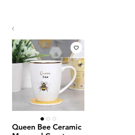
Queen Bee Ceramic