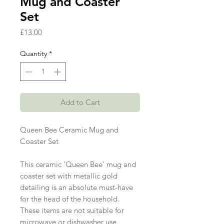
Mug and Coaster
Set
Price
£13.00
Quantity
*
Add to Cart
Queen Bee Ceramic Mug and
Coaster Set
This ceramic 'Queen Bee' mug and
coaster set with metallic gold
detailing is an absolute must-have
for the head of the household.
These items are not suitable for
microwave or dishwasher use.