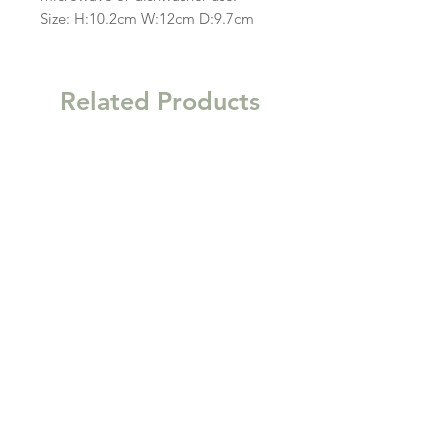
Size: H:10.2cm W:12cm D:9.7cm
Related Products
New
New
Garden Gift Hamper Trug
Kitchen Clutter Wooden
Storage Tray
Price
£63.00