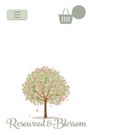
Rosewood &Blossom