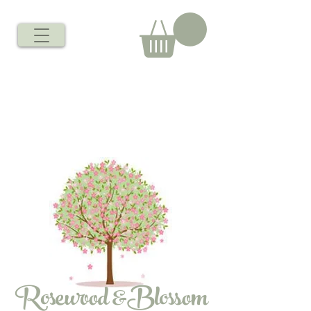
Rosewood &Blossom