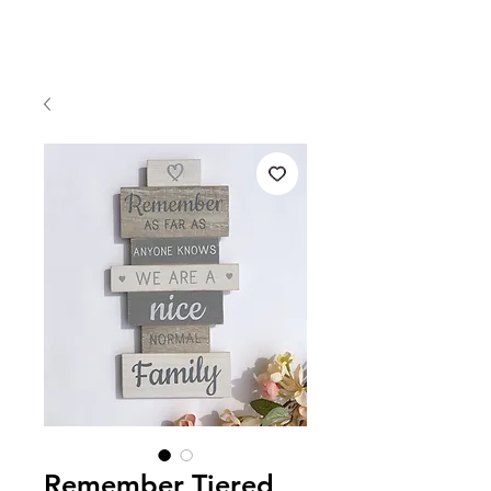
Remember Tiered