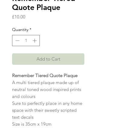
Quote Plaque
Price
£10.00
Quantity
*
Add to Cart
Remember Tiered Quote Plaque
A multi tiered plaque made up of
neutral toned wood inspired prints
and colours
Sure to perfectly place in any home
space with their sweetly scripted
text decals
Size is 35cm x 19cm