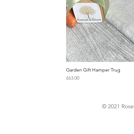
Garden Gift Hamper Trug
Price
£63.00
© 2021 Rose