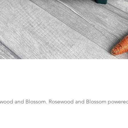
Quick View
wood and Blossom. Rosewood and Blossom powere