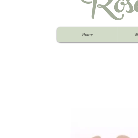
Ros
Home
N