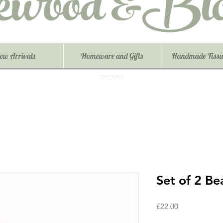
ewood &Blo
ew Arrivals
Homeware and Gifts
Handmade Tissu
Set of 2 Be
Price
£22.00