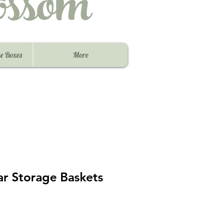
ssom
e Boxes
More
ar Storage Baskets