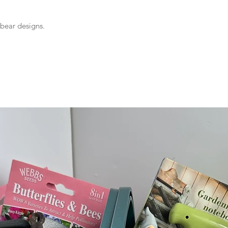
 bear designs.