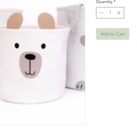
Quantity
*
Add to Cart