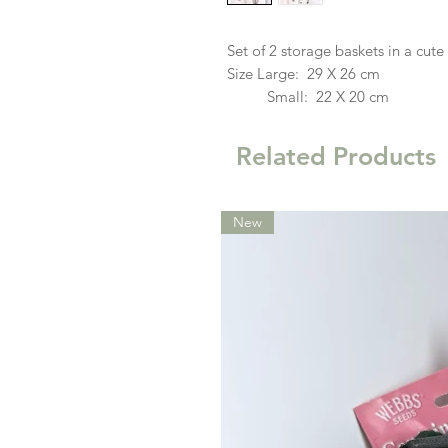
Set of 2 storage baskets in a cute
Size Large: 29 X 26 cm
Small: 22 X 20 cm
Related Products
New