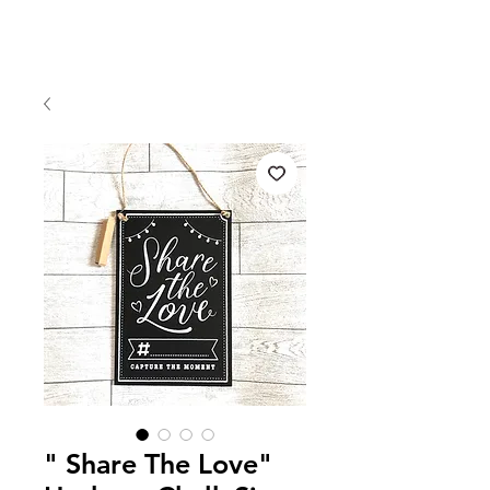
" Share The Love"