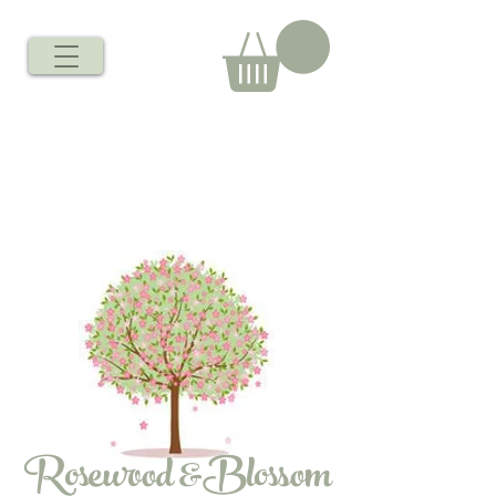
Rosewood &Blossom