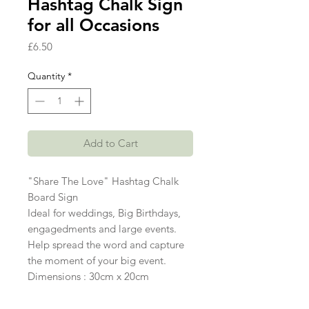
Hashtag Chalk Sign
for all Occasions
Price
£6.50
Quantity
*
Add to Cart
"Share The Love" Hashtag Chalk
Board Sign
Ideal for weddings, Big Birthdays,
engagedments and large events.
Help spread the word and capture
the moment of your big event.
Dimensions : 30cm x 20cm