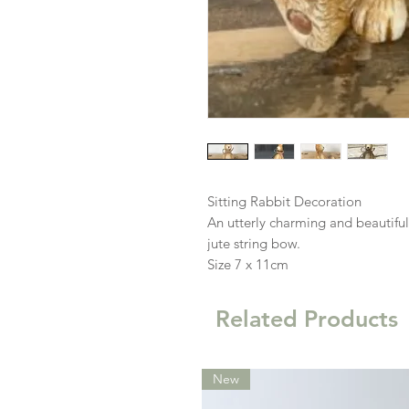
Sitting Rabbit Decoration
An utterly charming and beautiful
jute string bow.
Size 7 x 11cm
Related Products
New