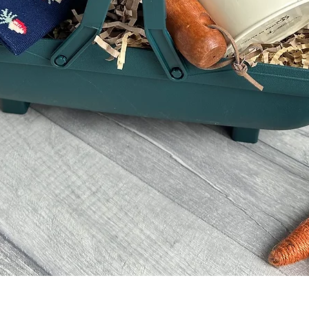
Quick View