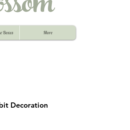
ssom
e Boxes
More
bit Decoration