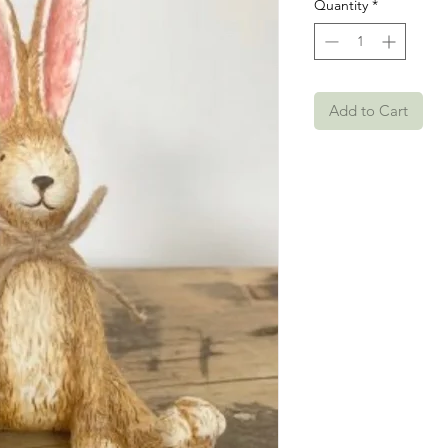
Quantity
*
Add to Cart