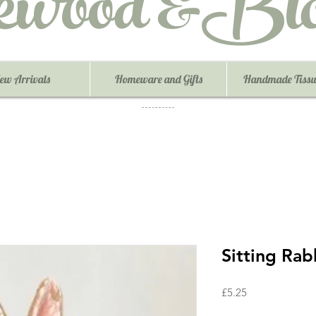
ewood &Blo
ew Arrivals
Homeware and Gifts
Handmade Tissu
Sitting Rab
Price
£5.25