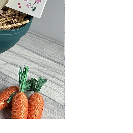
Kitchen Clutter Wooden Storage