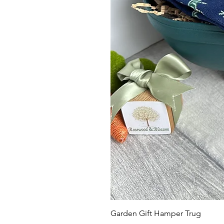
Garden Gift Hamper Trug