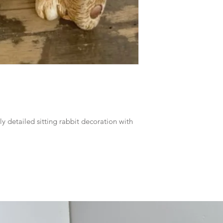
ly detailed sitting rabbit decoration with