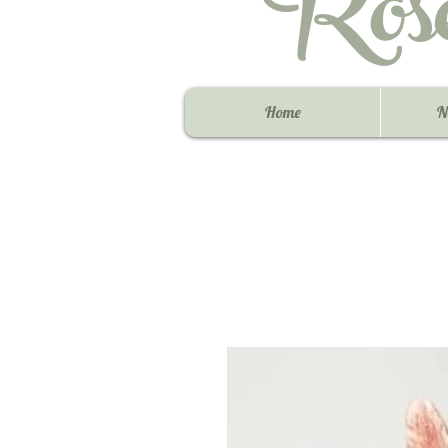
Ros
Home
N