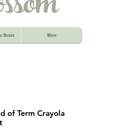
ssom
e Boxes
More
d of Term Crayola
t