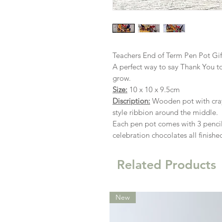
Teachers End of Term Pen Pot Gi
A perfect way to say Thank You to
grow.
Size:
10 x 10 x 9.5cm
Discription:
Wooden pot with cray
style ribbion around the middle.
Each pen pot comes with 3 pencil
celebration chocolates all finish
Related Products
New