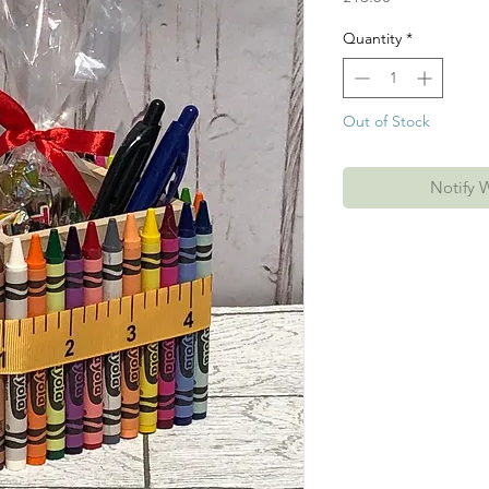
Quantity
*
Out of Stock
Notify 