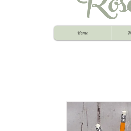
Ros
Home
N