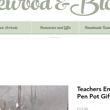
ewood &Blo
ew Arrivals
Homeware and Gifts
Handmade Tissu
Teachers En
Pen Pot Gif
Price
£13.50