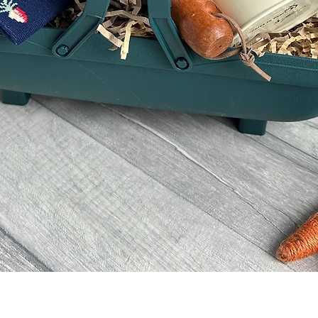
Quick View