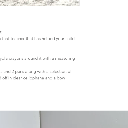
ft
 that teacher that has helped your child
ola crayons around it with a measuring
s and 2 pens along with a selection of
ed off in clear cellophane and a bow