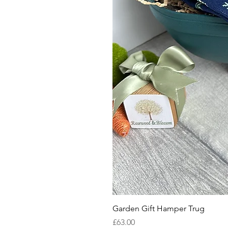
Garden Gift Hamper Trug
Price
£63.00