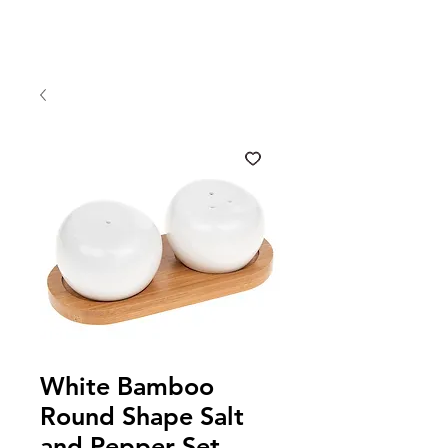
White Bamboo
Round Shape Salt
and Pepper Set