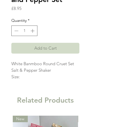
Price
£8.95
Quantity
*
Add to Cart
White Banmboo Round Cruet Set
Salt & Pepper Shaker
Size:
Related Products
New
New