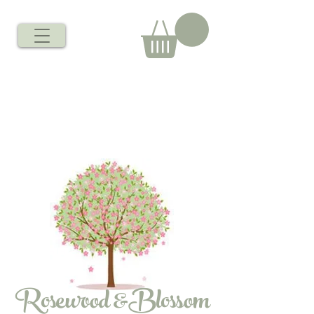
Rosewood &Blossom