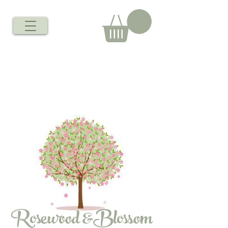
Rosewood &Blossom