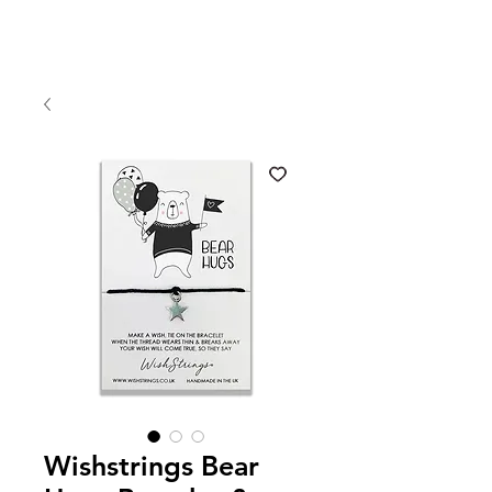
Wishstrings Bear