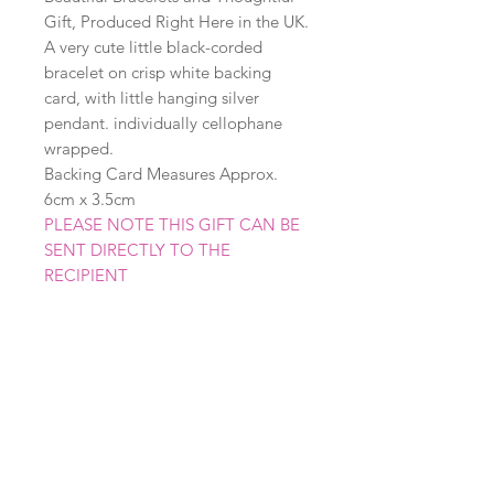
Gift, Produced Right Here in the UK.
A very cute little black-corded
bracelet on crisp white backing
card, with little hanging silver
pendant. individually cellophane
wrapped.
Backing Card Measures Approx.
6cm x 3.5cm
PLEASE NOTE THIS GIFT CAN BE
SENT DIRECTLY TO THE
RECIPIENT
Related Products
New
New