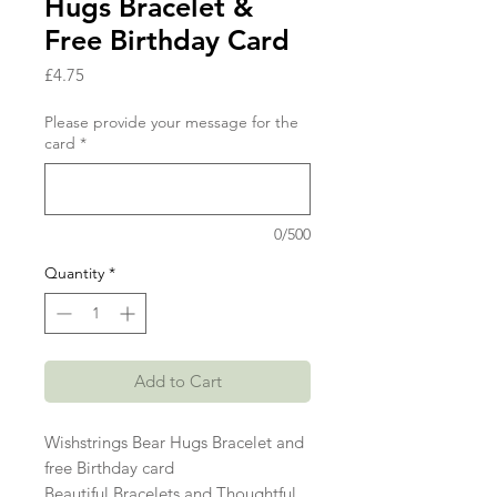
Hugs Bracelet &
Free Birthday Card
Price
£4.75
Please provide your message for the
card
*
0/500
Quantity
*
Add to Cart
Wishstrings Bear Hugs Bracelet and
free Birthday card
Beautiful Bracelets and Thoughtful