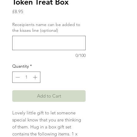
Token Treat Box
Price
£8.95
Receipients name can be added to
the kisses line (optional)
0/100
Quantity
*
Add to Cart
Lovely little gift to let someone
special know that you are thinking
of them. Hug in a box gift set
contains the following items. 1 x