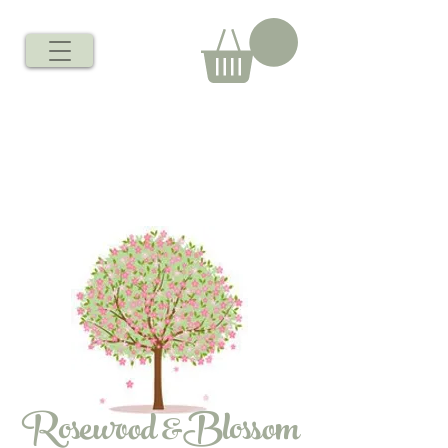
Rosewood &Blossom