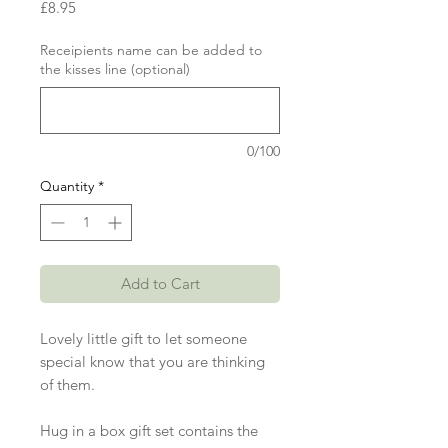
Price
£8.95
Receipients name can be added to
the kisses line (optional)
0/100
Quantity
*
Add to Cart
Lovely little gift to let someone
special know that you are thinking
of them.
Hug in a box gift set contains the