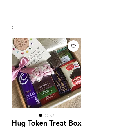
Hug Token Treat Box