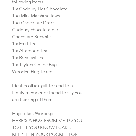
following items.
1 x Cadbury Hot Chocolate
15g Mini Marshmallows
15g Chocolate Drops
Cadbury chocolate bar
Chocolate Brownie
1 x Fruit Tea
1 x Afternoon Tea
1 x Brealfast Tea
1 x Taylors Coffee Bag
Wooden Hug Token
Ideal postbox gift to send to a
family member or friend to say you
are thinking of them
Hug Token Wording
HERE'S A HUG FROM ME TO YOU
TO LET YOU KNOW I CARE.
KEEP IT IN YOUR POCKET FOR