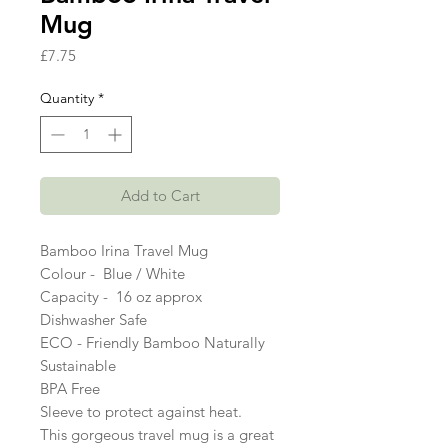
Mug
Price
£7.75
Quantity
*
Add to Cart
Bamboo Irina Travel Mug 
Colour -  Blue / White 
Capacity -  16 oz approx 
Dishwasher Safe 
ECO - Friendly Bamboo Naturally 
Sustainable 
BPA Free 
Sleeve to protect against heat. 
This gorgeous travel mug is a great 