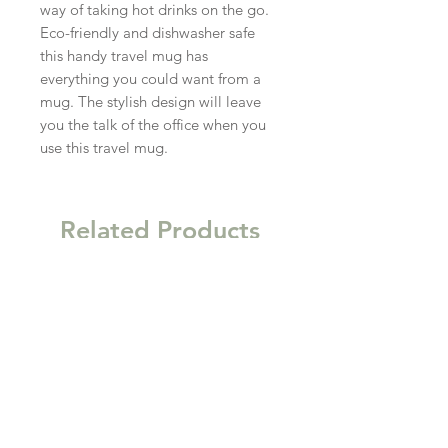
way of taking hot drinks on the go. 
Eco-friendly and dishwasher safe 
this handy travel mug has 
everything you could want from a 
mug. The stylish design will leave 
you the talk of the office when you 
use this travel mug.
Related Products
New
New