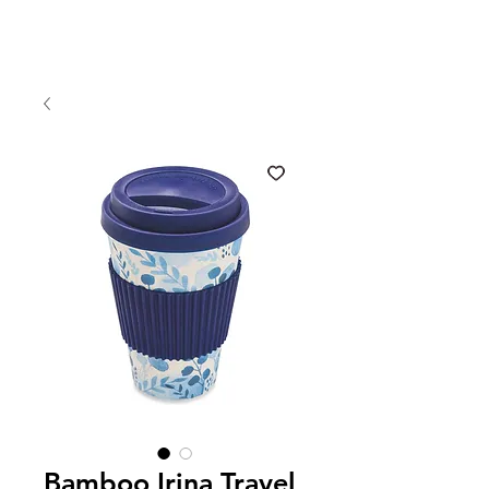
Bamboo Irina Travel