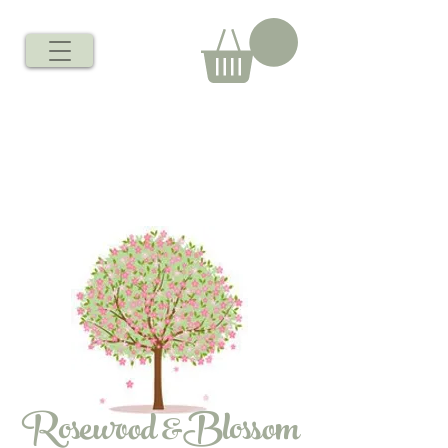
Rosewood &Blossom