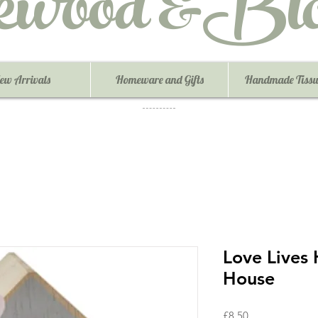
ewood &Blo
ew Arrivals
Homeware and Gifts
Handmade Tissu
Love Lives
House
Price
£8.50