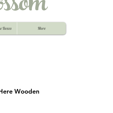
ssom
e Boxes
More
 Here Wooden