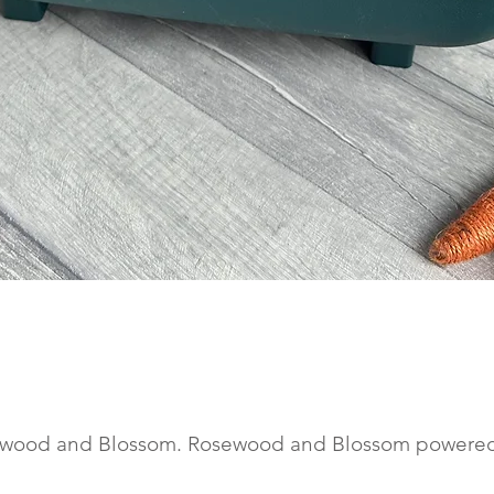
Quick View
wood and Blossom. Rosewood and Blossom powere