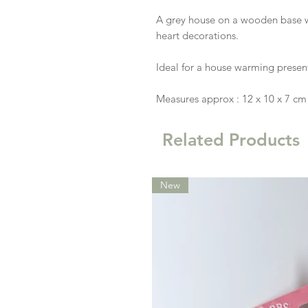
A grey house on a wooden base wi
heart decorations.
Ideal for a house warming presen
Measures approx : 12 x 10 x 7 cm
Related Products
New