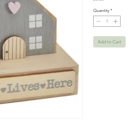
Quantity
*
Add to Cart