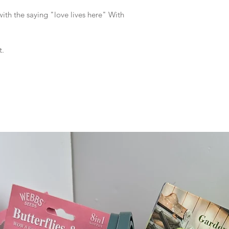
th the saying "love lives here" With
t.