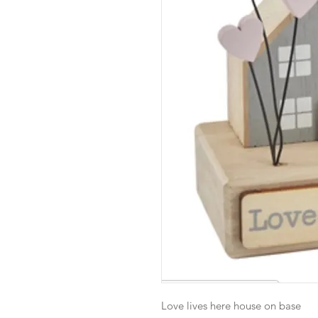
Love lives here house on base