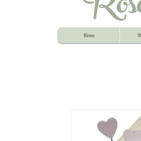
Ros
Home
N