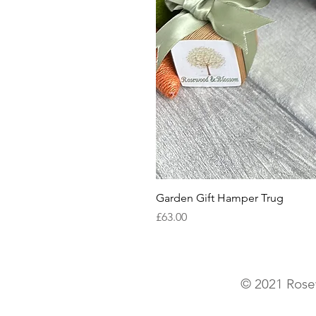
Garden Gift Hamper Trug
Price
£63.00
© 2021 Rose