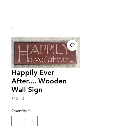
Happily Ever
After.... Wooden
Wall Sign
Price
£15.50
Quantity
*