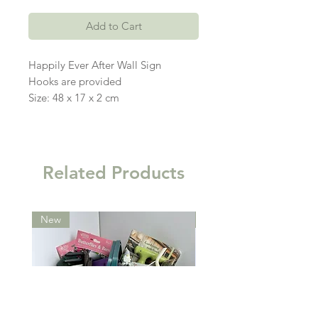
Add to Cart
Happily Ever After Wall Sign
Hooks are provided
Size: 48 x 17 x 2 cm
Related Products
New
New