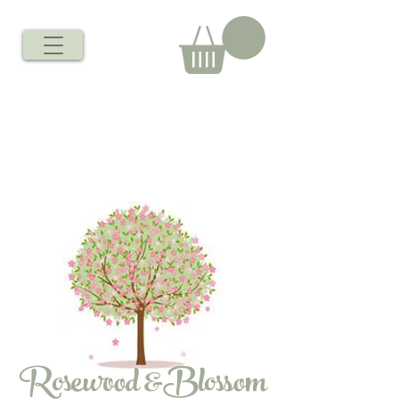
Rosewood &Blossom