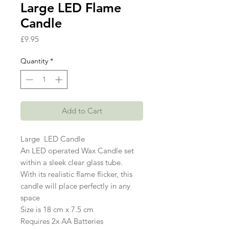
Large LED Flame
Candle
Price
£9.95
Quantity
*
Add to Cart
Large LED Candle
An LED operated Wax Candle set
within a sleek clear glass tube.
With its realistic flame flicker, this
candle will place perfectly in any
space
Size is 18 cm x 7.5 cm
Requires 2x AA Batteries