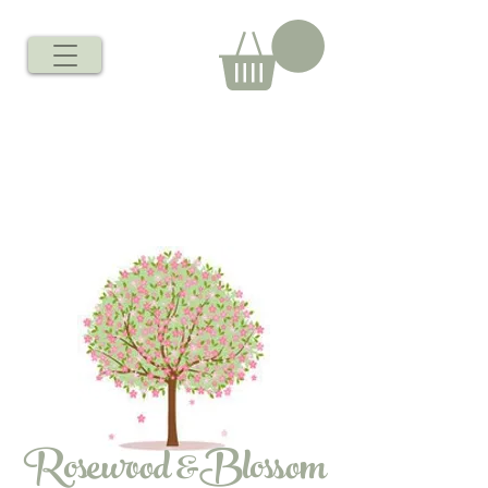
Rosewood &Blossom