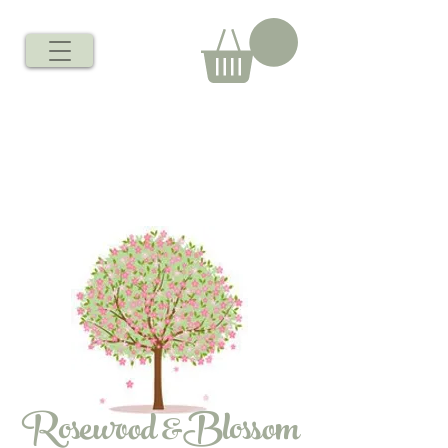
Rosewood &Blossom