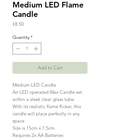
Medium LED Flame
Candle
Price
£8.50
Quantity
*
Add to Cart
Medium LED Candle
An LED operated Wax Candle set
within a sleek clear glass tube.
With its realistic flame flicker, this
candle will place perfectly in any
space
Size is 15cm x 7.5cm
Requires 2x AA Batteries