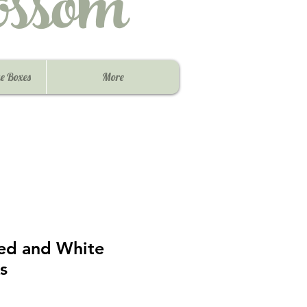
ssom
e Boxes
More
Red and White
s