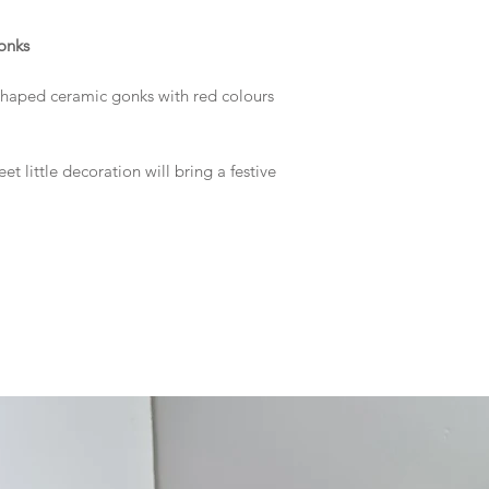
onks
shaped ceramic gonks with red colours
eet little decoration will bring a festive