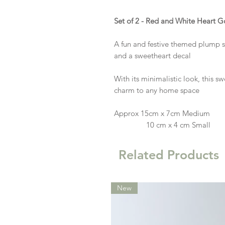
Set of 2 - Red and White Heart G
A fun and festive themed plump 
and a sweetheart decal
With its minimalistic look, this sw
charm to any home space
Approx 15cm x 7cm Medium
10 cm x 4 cm Small
Related Products
New