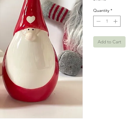
Quantity
*
Add to Cart