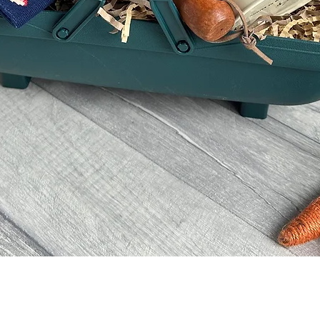
Quick View