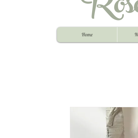
Ros
Home
N