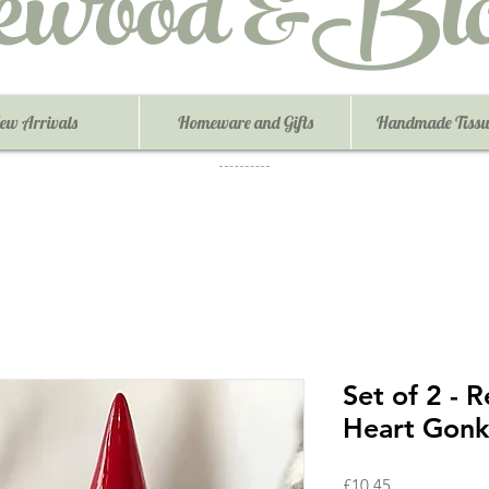
ewood &Blo
ew Arrivals
Homeware and Gifts
Handmade Tissu
Set of 2 - 
Heart Gonk
Price
£10.45