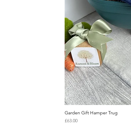
Garden Gift Hamper Trug
Price
£63.00