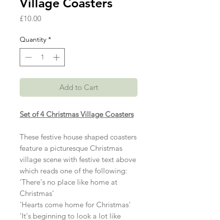
Village Coasters
Price
£10.00
Quantity
*
Add to Cart
Set of 4 Christmas Village Coasters
These festive house shaped coasters
feature a picturesque Christmas
village scene with festive text above
which reads one of the following:
'There's no place like home at
Christmas'
'Hearts come home for Christmas'
'It's beginning to look a lot like