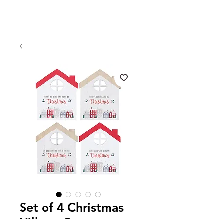
Set of 4 Christmas