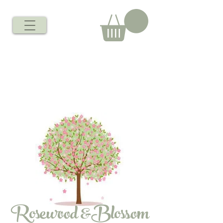
Rosewood &Blossom