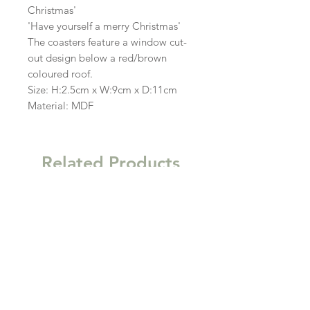
Christmas'
'Have yourself a merry Christmas'
The coasters feature a window cut-
out design below a red/brown
coloured roof.
Size: H:2.5cm x W:9cm x D:11cm
Material: MDF
Related Products
New
New