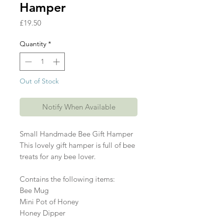
Hamper
Price
£19.50
Quantity
*
Out of Stock
Notify When Available
Small Handmade Bee Gift Hamper

This lovely gift hamper is full of bee 
treats for any bee lover. 

Contains the following items:

Bee Mug

Mini Pot of Honey

Honey Dipper
