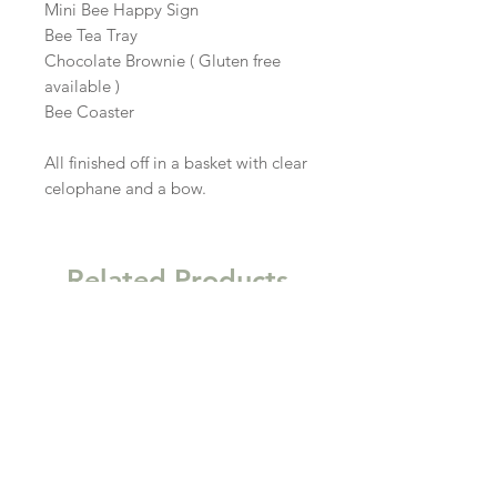
Mini Bee Happy Sign

Bee Tea Tray

Chocolate Brownie ( Gluten free 
available )

Bee Coaster

All finished off in a basket with clear 
celophane and a bow.
Related Products
New
New