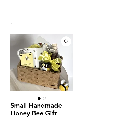
Small Handmade
Honey Bee Gift