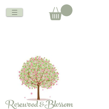
Rosewood &Blossom